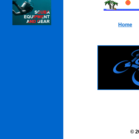
Home
© 2