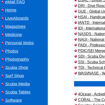
BSAC - British
eMail FAQ
DRI - Dive Resc
Home
GUE - Global U
HSAI - Handicap
LiveAboards
IANTD - Internat
Magazines
IDI - Internationa
NASDS - Nationa
Medicine
NAUI - National 
Personal Webs
PADI - Professio
PDIC/SEI Merge 
Photos
SDI - Scuba Divi
Photography
SSI - Scuba Sch
Scuba Shop
TDI - Technical 
WASI/NASE - W
Surf Shop
Scuba Media
Scuba Tables
4Ocean - Active
CORAL - The Co
Software