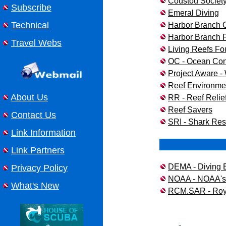
Coustou Societ
Subscribe
Emeral Diving
Technical
Harbor Branch O
Harbor Branch Fl
Travel Webs
Living Reefs Fo
OC - Ocean Co
Project Aware -
Reef Environme
About Us
RR - Reef Relie
Reef Savers
Contact Us
SRI - Shark Rese
Link Information
Link Partners
DEMA - Diving 
Privacy Policy
NOAA - NOAA's 
What's New
RCM.SAR - Roya