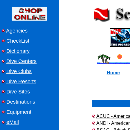
Agencies
CheckList
Dictionary
Dive Centers
Dive Clubs
Home
Dive Resorts
Dive Sites
Destinations
Equipment
ACUC - American
eMail
ANDI - American 