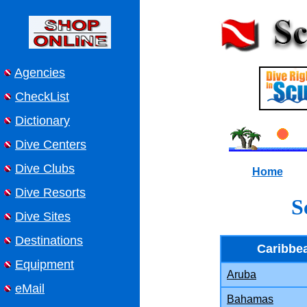
Agencies
CheckList
Dictionary
Dive Centers
Dive Clubs
Home
Dive Resorts
S
Dive Sites
Destinations
Caribbe
Equipment
Aruba
eMail
Bahamas