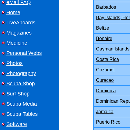
eMail FAQ
Barbados
Home
Bay Islands, Ho
LiveAboards
Belize
Magazines
Bonaire
Medicine
Cayman Islands
Personal Webs
Costa Rica
Photos
Cozumel
Photography
Curacao
Scuba Shop
Dominica
Surf Shop
Dominican Repu
Scuba Media
Jamaica
Scuba Tables
Puerto Rico
Software