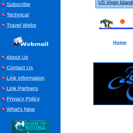
US Virgin Island
Subscribe
Technical
Travel Webs
Home
About Us
Contact Us
Link Information
Link Partners
Privacy Policy
What's New