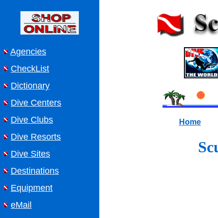
Agencies
CheckList
Dictionary
Dive Centers
Dive Clubs
Home
Dive Resorts
Sc
Dive Sites
Destinations
Equipment
eMail