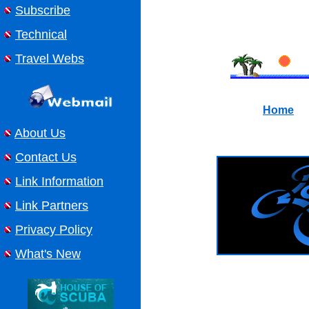
Subscribe
Technical
Travel Webs
Home
About Us
Contact Us
Link Information
Link Partners
Privacy Policy
What's New