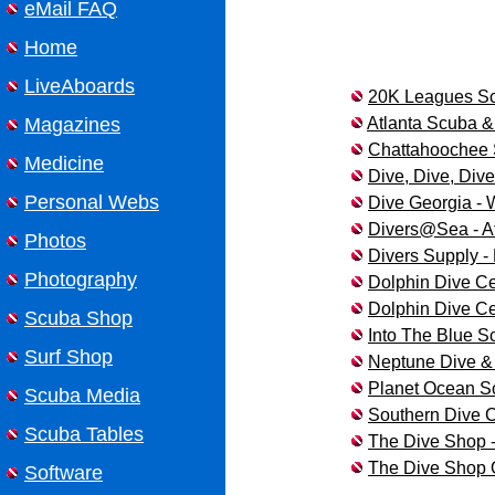
eMail FAQ
Home
LiveAboards
20K Leagues Scu
Atlanta Scuba &
Magazines
Chattahoochee 
Medicine
Dive, Dive, Dive
Personal Webs
Dive Georgia -
Divers@Sea - At
Photos
Divers Supply -
Photography
Dolphin Dive Ce
Dolphin Dive Ce
Scuba Shop
Into The Blue S
Surf Shop
Neptune Dive & 
Planet Ocean S
Scuba Media
Southern Dive C
Scuba Tables
The Dive Shop -
The Dive Shop 
Software